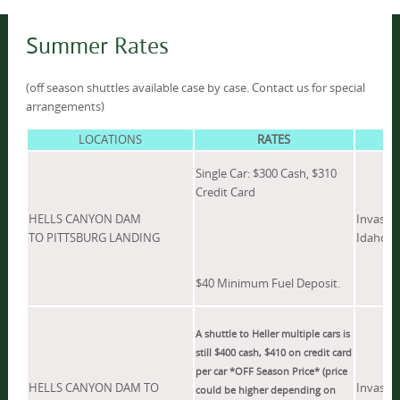
Summer Rates
(off season shuttles available case by case. Contact us for special
arrangements)
LOCATIONS
RATES
Single Car: $300 Cash, $310
Credit Card
HELLS CANYON DAM
Invasive
TO PITTSBURG LANDING
Idaho.
$40 Minimum Fuel Deposit.
A shuttle to Heller multiple cars is
still $400 cash, $410 on credit card
per car *OFF Season Price* (price
HELLS CANYON DAM TO
Invasive
could be higher depending on