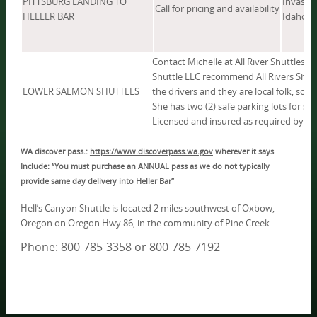
PITTSBURG LANDING TO
Invasive
Call for pricing and availability
HELLER BAR
Idaho, W
Contact Michelle at All River Shuttles 
Shuttle LLC recommend All Rivers Shut
LOWER SALMON SHUTTLES
the drivers and they are local folk, so t
She has two (2) safe parking lots for sto
Licensed and insured as required by la
WA discover pass.:
https://www.discoverpass.wa.gov
wherever it says
Include: “You must purchase an ANNUAL pass as we do not typically
provide same day delivery into Heller Bar”
Hell’s Canyon Shuttle is located 2 miles southwest of Oxbow,
Oregon on Oregon Hwy 86, in the community of Pine Creek.
Phone: 800-785-3358 or 800-785-7192