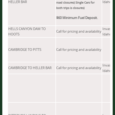
HELLER BAR
Idaho, W
road closures) Single Cars for
both trips is
closures)
$60 Minimum Fuel Deposit.
HELLS CANYON DAM TO
Invasive
Call for pricing and availability
HOOTS
Idaho
CAMBRIDGE TO PITTS
Call for pricing and availability
Invasive
CAMBRIDGE TO HELLER BAR
Call for pricing and availability
Idaho, W