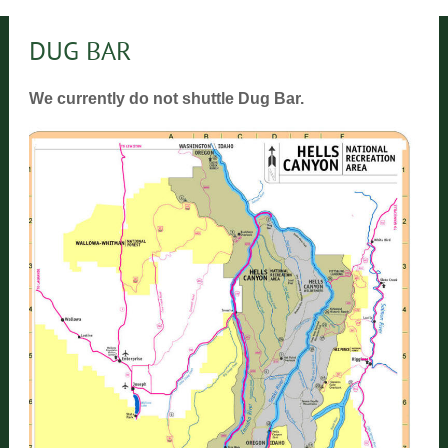
DUG BAR
We currently do not shuttle Dug Bar.